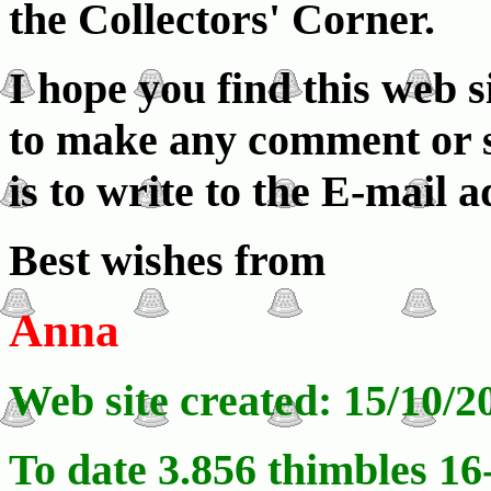
the Collectors' Corner.
I hope you find this web s
to make any comment or su
is to write to the E-mail 
Best wishes from
Anna
Web site created: 15/10/2
To date 3.856 thimbles 16