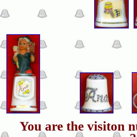
You are the visiton 