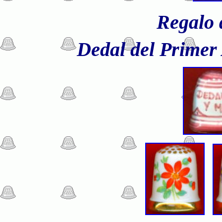
Regalo 
Dedal del Primer