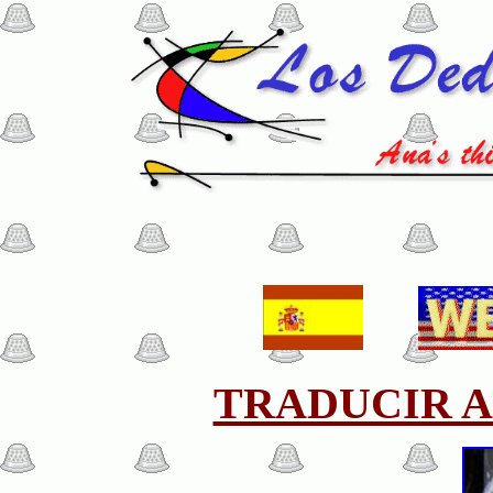
TRADUCIR A