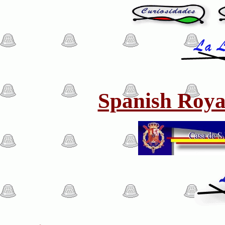
Spanish Roya