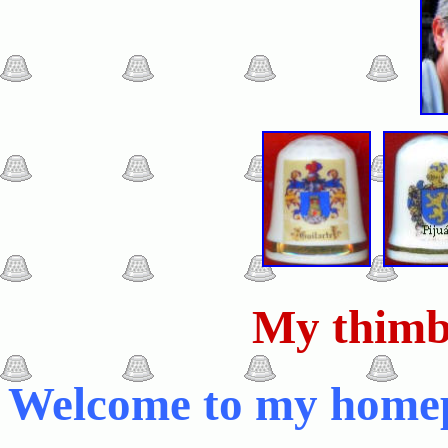
My thimb
Welcome to my home