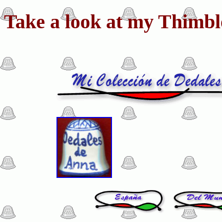
Take a look at my Thimble