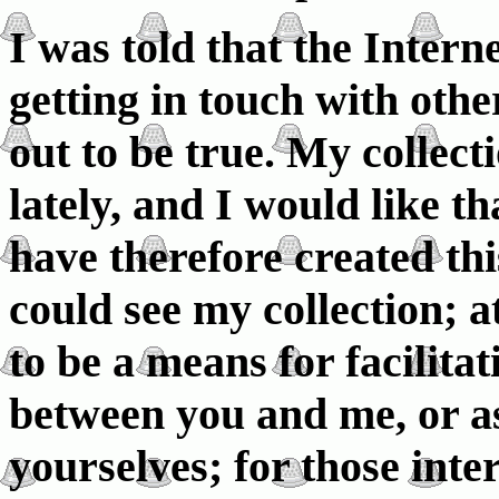
I was told that the Intern
getting in touch with othe
out to be true. My collec
lately, and I would like tha
have therefore created thi
could see my collection; a
to be a means for facilita
between you and me, or as
yourselves; for those inte