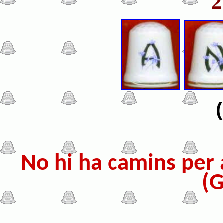
No hi ha camins per a
(G