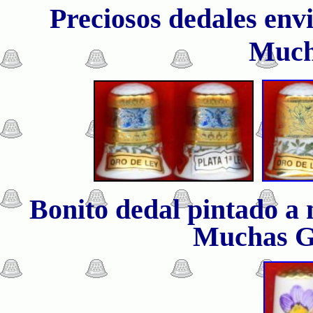
Preciosos dedales env
Much
Bonito dedal pintado a
Muchas G