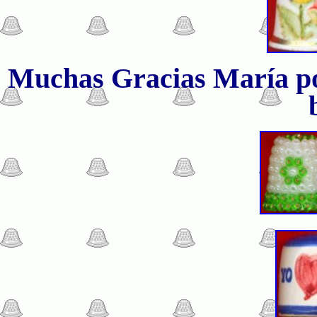
Muchas Gracias
María po