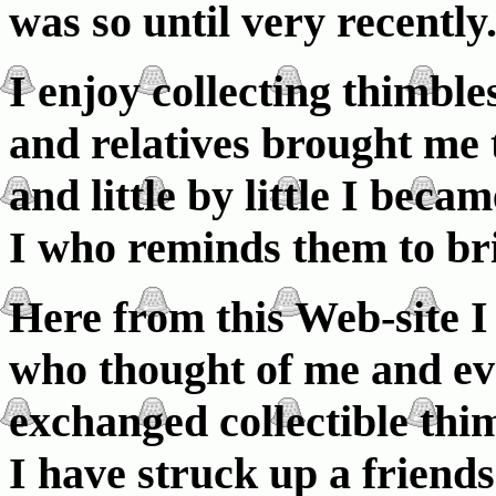
was so until very recently
I enjoy collecting thimbl
and relatives brought me 
and little by little I beca
I who reminds them to br
Here from this Web-site I
who thought of me and e
exchanged collectible thi
I have struck up a friend