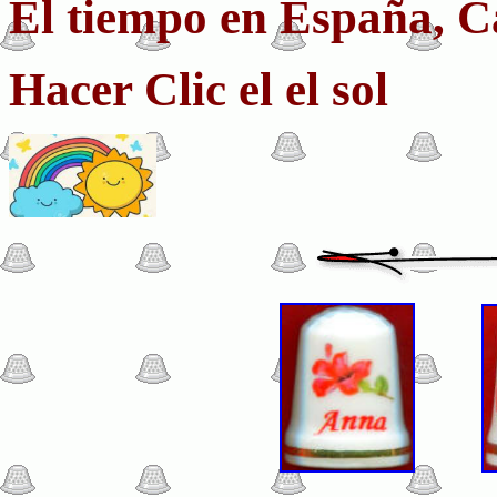
El tiempo en España, C
Hacer Clic el el sol