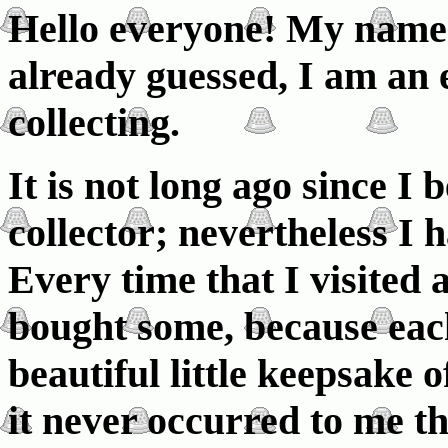
Hello everyone! My name 
already guessed, I am an 
collecting.
It is not long ago since I
collector; nevertheless I 
Every time that I visited
bought some, because eac
beautiful little keepsake o
it never occurred to me tha